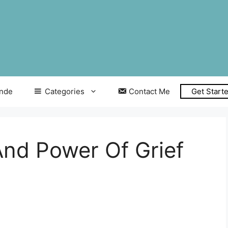
inde
Categories
Contact Me
Get Start
And Power Of Grief