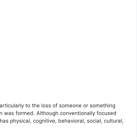
articularly to the loss of someone or something
ion was formed. Although conventionally focused
as physical, cognitive, behavioral, social, cultural,