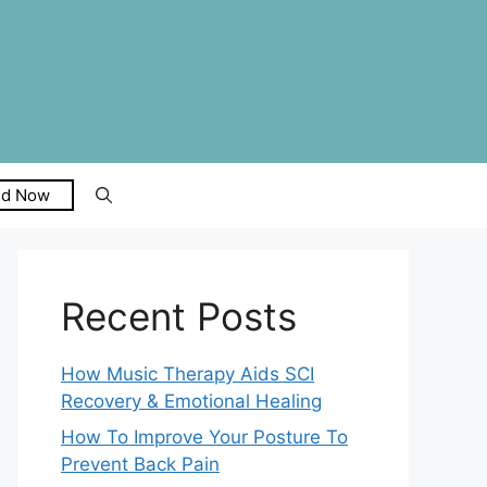
ed Now
Recent Posts
How Music Therapy Aids SCI
Recovery & Emotional Healing
How To Improve Your Posture To
Prevent Back Pain