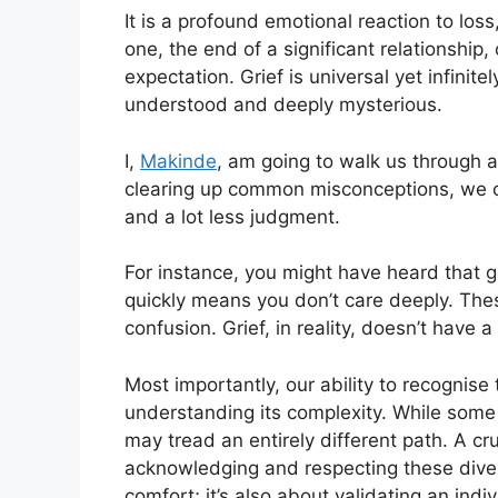
It is a profound emotional reaction to los
one, the end of a significant relationship
expectation. Grief is universal yet infinit
understood and deeply mysterious.
I,
Makinde
, am going to walk us through a 
clearing up common misconceptions, we ca
and a lot less judgment.
For instance, you might have heard that g
quickly means you don’t care deeply. The
confusion. Grief, in reality, doesn’t have 
Most importantly, our ability to recognise t
understanding its complexity. While some 
may tread an entirely different path. A cruc
acknowledging and respecting these divers
comfort; it’s also about validating an indiv