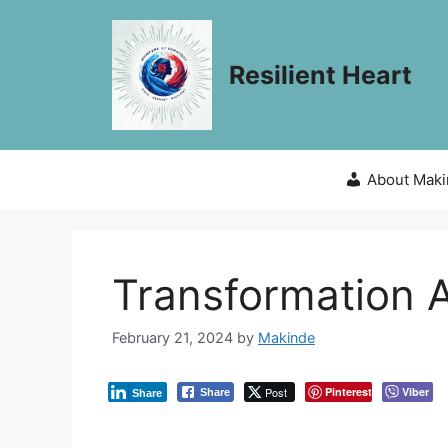
Skip
to
content
Resilient Heart
About Mak
Transformation 
February 21, 2024
by
Makinde
Post
Pinterest
Viber
Share
Share