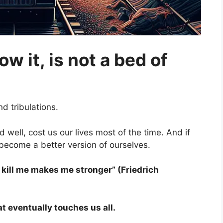
ow it, is not a bed of
d tribulations.
well, cost us our lives most of the time. And if
become a better version of ourselves.
t kill me makes me stronger” (Friedrich
t eventually touches us all.