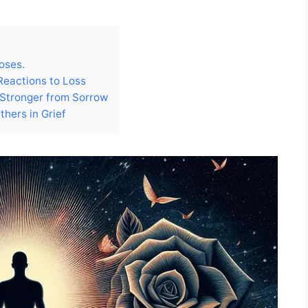
roses.
Reactions to Loss
 Stronger from Sorrow
thers in Grief