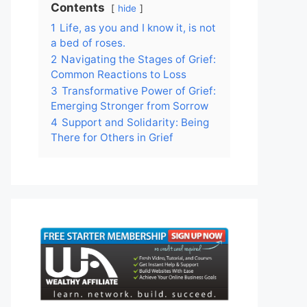
Contents
hide
1
Life, as you and I know it, is not
a bed of roses.
2
Navigating the Stages of Grief:
Common Reactions to Loss
3
Transformative Power of Grief:
Emerging Stronger from Sorrow
4
Support and Solidarity: Being
There for Others in Grief