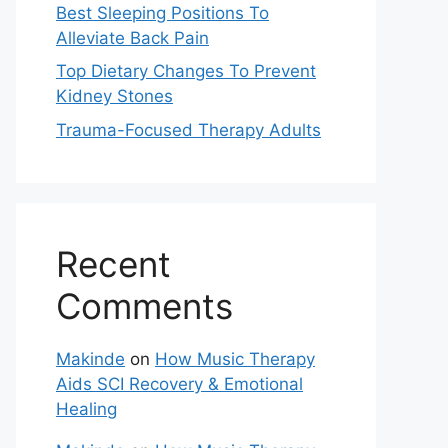
Best Sleeping Positions To
Alleviate Back Pain
Top Dietary Changes To Prevent
Kidney Stones
Trauma-Focused Therapy Adults
Recent
Comments
Makinde
on
How Music Therapy
Aids SCI Recovery & Emotional
Healing