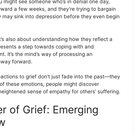
You might see someone who’s in denial one day,
orward a few weeks, and they’re trying to bargain
ey may sink into depression before they even begin
it’s also about understanding how they reflect a
esents a step towards coping with and
t. It’s the mind’s way of processing an
hway forward.
eactions to grief don’t just fade into the past—they
s of these emotions, people might discover
heightened sense of empathy for others’ suffering.
r of Grief: Emerging
ow