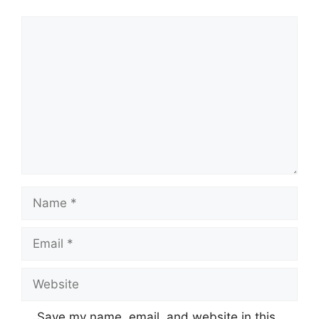
Comment
Name
Email
Website
Save my name, email, and website in this