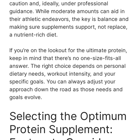
caution and, ideally, under professional
guidance. While moderate amounts can aid in
their athletic endeavors, the key is balance and
making sure supplements support, not replace,
a nutrient-rich diet.
If you’re on the lookout for the ultimate protein,
keep in mind that there’s no one-size-fits-all
answer. The right choice depends on personal
dietary needs, workout intensity, and your
specific goals. You can always adjust your
approach down the road as those needs and
goals evolve.
Selecting the Optimum
Protein Supplement: