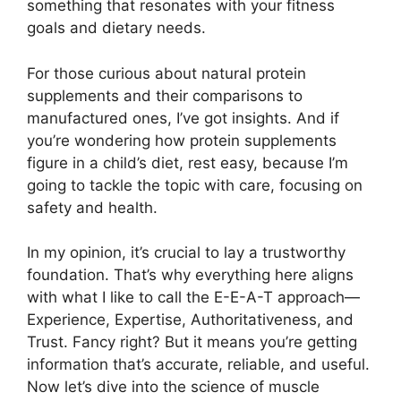
something that resonates with your fitness
goals and dietary needs.
For those curious about natural protein
supplements and their comparisons to
manufactured ones, I’ve got insights. And if
you’re wondering how protein supplements
figure in a child’s diet, rest easy, because I’m
going to tackle the topic with care, focusing on
safety and health.
In my opinion, it’s crucial to lay a trustworthy
foundation. That’s why everything here aligns
with what I like to call the E-E-A-T approach—
Experience, Expertise, Authoritativeness, and
Trust. Fancy right? But it means you’re getting
information that’s accurate, reliable, and useful.
Now let’s dive into the science of muscle