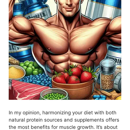
In my opinion, harmonizing your diet with both
natural protein sources and supplements offers
the most benefits for muscle growth. It’s about