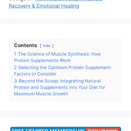
Recovery & Emotional Healing
Contents
hide
1
The Science of Muscle Synthesis: How
Protein Supplements Work
2
Selecting the Optimum Protein Supplement:
Factors to Consider
3
Beyond the Scoop: Integrating Natural
Protein and Supplements into Your Diet for
Maximum Muscle Growth