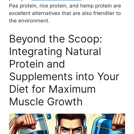
Pea protein, rice protein, and hemp protein are
excellent alternatives that are also friendlier to
the environment.
Beyond the Scoop:
Integrating Natural
Protein and
Supplements into Your
Diet for Maximum
Muscle Growth