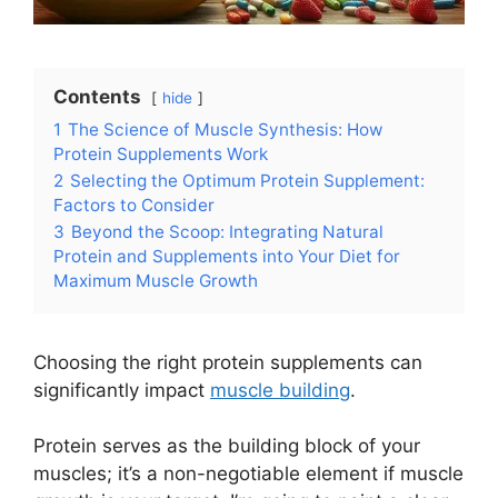
Contents
hide
1
The Science of Muscle Synthesis: How
Protein Supplements Work
2
Selecting the Optimum Protein Supplement:
Factors to Consider
3
Beyond the Scoop: Integrating Natural
Protein and Supplements into Your Diet for
Maximum Muscle Growth
Choosing the right protein supplements can
significantly impact
muscle building
.
Protein serves as the building block of your
muscles; it’s a non-negotiable element if muscle