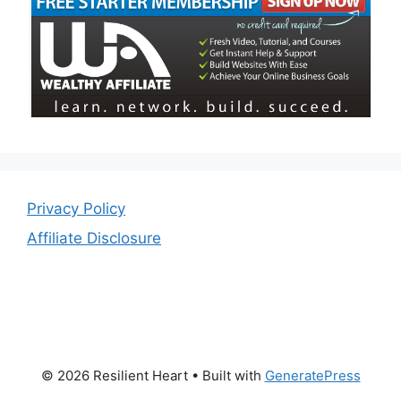
Privacy Policy
Affiliate Disclosure
© 2026 Resilient Heart
• Built with
GeneratePress