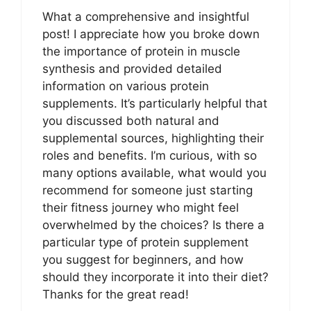
What a comprehensive and insightful
post! I appreciate how you broke down
the importance of protein in muscle
synthesis and provided detailed
information on various protein
supplements. It’s particularly helpful that
you discussed both natural and
supplemental sources, highlighting their
roles and benefits. I’m curious, with so
many options available, what would you
recommend for someone just starting
their fitness journey who might feel
overwhelmed by the choices? Is there a
particular type of protein supplement
you suggest for beginners, and how
should they incorporate it into their diet?
Thanks for the great read!