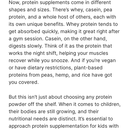
Now, protein supplements come in different
shapes and sizes. There’s whey, casein, pea
protein, and a whole host of others, each with
its own unique benefits. Whey protein tends to
get absorbed quickly, making it great right after
a gym session. Casein, on the other hand,
digests slowly. Think of it as the protein that
works the night shift, helping your muscles
recover while you snooze. And if you’re vegan
or have dietary restrictions, plant-based
proteins from peas, hemp, and rice have got
you covered.
But this isn’t just about choosing any protein
powder off the shelf. When it comes to children,
their bodies are still growing, and their
nutritional needs are distinct. It’s essential to
approach protein supplementation for kids with