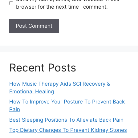
browser for the next time I comment.
Recent Posts
How Music Therapy Aids SCI Recovery &
Emotional Healing
How To Improve Your Posture To Prevent Back
Pain
Best Sleeping Positions To Alleviate Back Pain
Top Dietary Changes To Prevent Kidney Stones