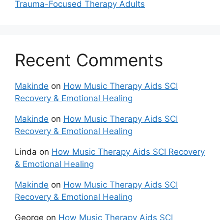
Trauma-Focused Therapy Adults
Recent Comments
Makinde
on
How Music Therapy Aids SCI
Recovery & Emotional Healing
Makinde
on
How Music Therapy Aids SCI
Recovery & Emotional Healing
Linda
on
How Music Therapy Aids SCI Recovery
& Emotional Healing
Makinde
on
How Music Therapy Aids SCI
Recovery & Emotional Healing
George
on
How Music Therapy Aids SCI