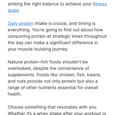
striking the right balance to achieve your
fitness
goals
.
Daily protein
intake is crucial, and timing is
everything. You’re going to find out about how
consuming protein at strategic times throughout
the day can make a significant difference in
your muscle-building journey.
Natural protein-rich foods shouldn’t be
overlooked, despite the convenience of
supplements. Foods like chicken, fish, beans,
and nuts provide not only protein but also a
range of other nutrients essential for overall
health.
Choose something that resonates with you.
Whether it’s a whey shake after your workout or