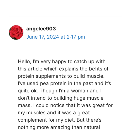
angelce903
June 17, 2024 at 2:17 pm
Hello, I’m very happy to catch up with
this article which explains the befits of
protein supplements to build muscle.
I’ve used pea protein in the past and it’s
quite ok. Though I’m a woman and I
don’t intend to building huge muscle
mass, I could notice that it was great for
my muscles and it was a great
complement for my diet. But there’s
nothing more amazing than natural