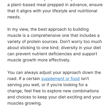
a plant-based meal prepped in advance, ensure
that it aligns with your lifestyle and nutritional
needs.
In my view, the best approach to building
muscle is a comprehensive one that includes a
variety of protein sources. Don’t worry too much
about sticking to one kind; diversity in your diet
can prevent nutrient deficiencies and support
muscle growth more effectively.
You can always adjust your approach down the
road. If a certain
supplement or food
isn’t
serving you well, or if you’re looking for a
change, feel free to explore new combinations
and choices to keep your diet exciting and your
muscles growing.