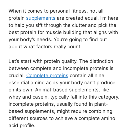
When it comes to personal fitness, not all
protein
supplements
are created equal. I’m here
to help you sift through the clutter and pick the
best protein for muscle building that aligns with
your body’s needs. You’re going to find out
about what factors really count.
Let’s start with protein quality. The distinction
between complete and incomplete proteins is
crucial.
Complete proteins
contain all nine
essential amino acids your body can’t produce
on its own. Animal-based supplements, like
whey and casein, typically fall into this category.
Incomplete proteins, usually found in plant-
based supplements, might require combining
different sources to achieve a complete amino
acid profile.