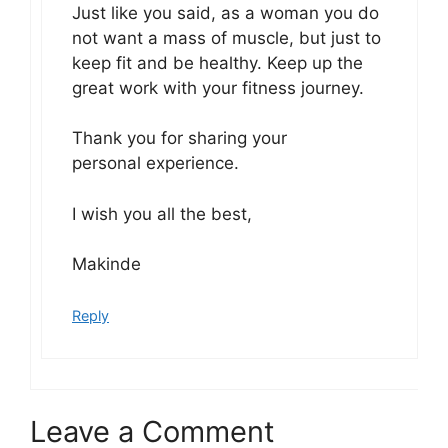
Just like you said, as a woman you do
not want a mass of muscle, but just to
keep fit and be healthy. Keep up the
great work with your fitness journey.
Thank you for sharing your
personal experience.
I wish you all the best,
Makinde
Reply
Leave a Comment