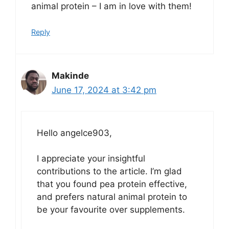
animal protein – I am in love with them!
Reply
Makinde
June 17, 2024 at 3:42 pm
Hello angelce903,
I appreciate your insightful
contributions to the article. I’m glad
that you found pea protein effective,
and prefers natural animal protein to
be your favourite over supplements.