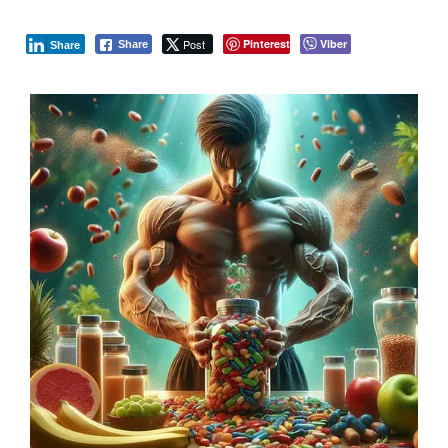
Post
Pinterest
Viber
Share
Share