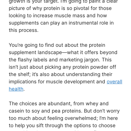
growth is your target. I’m going to paint a clear
picture of why protein is so pivotal for those
looking to increase muscle mass and how
supplements can play an instrumental role in
this process.
You’re going to find out about the protein
supplement landscape—what it offers beyond
the flashy labels and marketing jargon. This
isn’t just about picking any protein powder off
the shelf; it’s also about understanding their
implications for muscle development and
overall
health
.
The choices are abundant, from whey and
casein to soy and pea proteins. But don’t worry
too much about feeling overwhelmed; I’m here
to help you sift through the options to choose