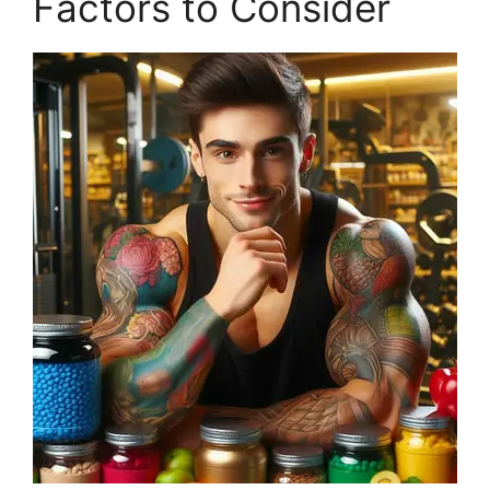
Factors to Consider