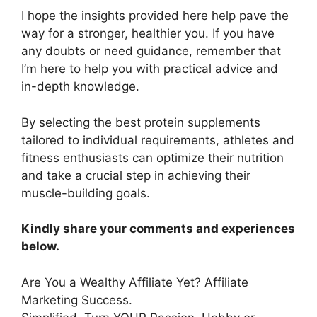
I hope the insights provided here help pave the
way for a stronger, healthier you. If you have
any doubts or need guidance, remember that
I’m here to help you with practical advice and
in-depth knowledge.
By selecting the best protein supplements
tailored to individual requirements, athletes and
fitness enthusiasts can optimize their nutrition
and take a crucial step in achieving their
muscle-building goals.
Kindly share your comments and experiences
below.
Are You a Wealthy Affiliate Yet? Affiliate
Marketing Success.