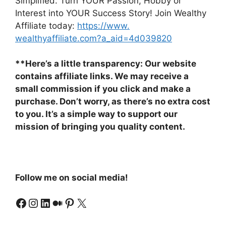
Simplified. Turn YOUR Passion, Hobby or
Interest into YOUR Success Story! Join Wealthy
Affiliate today:
https://www.
wealthyaffiliate.com?a_aid=
4d039820
**Here’s a little transparency: Our website
contains affiliate links. We may receive a
small commission if you click and make a
purchase. Don’t worry, as there’s no extra cost
to you. It’s a simple way to support our
mission of bringing you quality content.
Follow me on social media!
Facebook
Instagram
LinkedIn
Medium
Pinterest
X