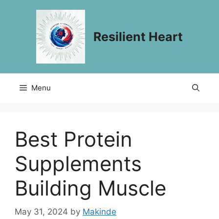
Skip
to
content
Resilient Heart
Menu
Best Protein
Supplements
Building Muscle
May 31, 2024
by
Makinde