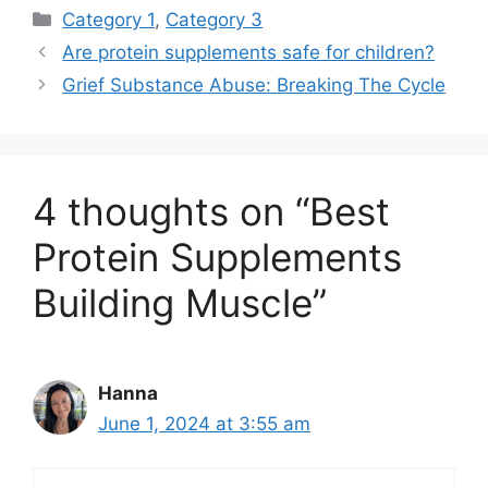
Categories
Category 1
,
Category 3
Are protein supplements safe for children?
Grief Substance Abuse: Breaking The Cycle
4 thoughts on “Best
Protein Supplements
Building Muscle”
Hanna
June 1, 2024 at 3:55 am