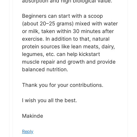
absorption and high biological value.
Beginners can start with a scoop
(about 20–25 grams) mixed with water
or milk, taken within 30 minutes after
exercise. In addition to that, natural
protein sources like lean meats, dairy,
legumes, etc. can help kickstart
muscle repair and growth and provide
balanced nutrition.
Thank you for your contributions.
I wish you all the best.
Makinde
Reply