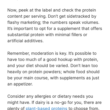
Now, peek at the label and check the protein
content per serving. Don’t get sidetracked by
flashy marketing; the numbers speak volumes.
It’s important to opt for a supplement that offers
substantial protein with minimal fillers or
artificial additives.
Remember, moderation is key. It’s possible to
have too much of a good hookup with protein,
and your diet should be varied. Don’t lean too
heavily on protein powders; whole food should
be your main course, with supplements as just
an appetizer.
Consider any allergies or dietary needs you
might have. If dairy is a no-go for you, there are
plenty of
plant-based proteins
to choose from.