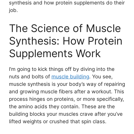
synthesis and how protein supplements do their
job.
The Science of Muscle
Synthesis: How Protein
Supplements Work
I’m going to kick things off by diving into the
nuts and bolts of
muscle building
. You see,
muscle synthesis is your body’s way of repairing
and growing muscle fibers after a workout. This
process hinges on proteins, or more specifically,
the amino acids they contain. These are the
building blocks your muscles crave after you’ve
lifted weights or crushed that spin class.