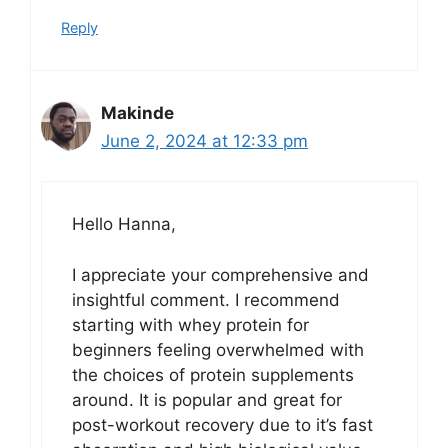
Reply
Makinde
June 2, 2024 at 12:33 pm
Hello Hanna,
I appreciate your comprehensive and
insightful comment. I recommend
starting with whey protein for
beginners feeling overwhelmed with
the choices of protein supplements
around. It is popular and great for
post-workout recovery due to it’s fast